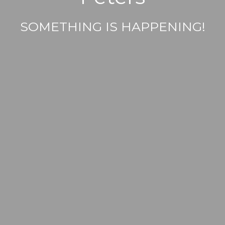
SOMETHING IS HAPPENING!