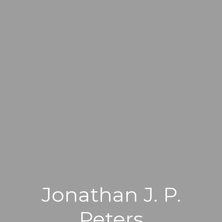
Jonathan J. P.
Peters